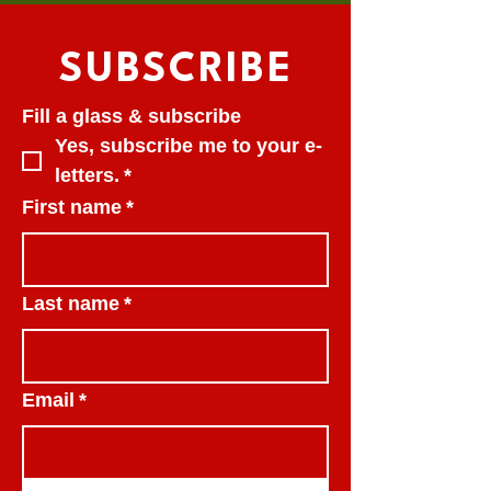
SUBSCRIBE
Fill a glass & subscribe
Yes, subscribe me to your e-
letters.
*
First name
*
Last name
*
Email
*