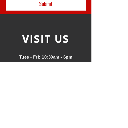
Submit
VISIT
US
Tues - Fri: 10:30am - 6pm
Saturday: 10am - 3pm
Address
:
47 North Main St, Fond du
Lac, WI 54935
Phone:
920.948.2599
call or text