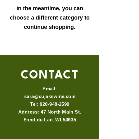
In the meantime, you can
choose a different category to
continue shopping.
CONTACT
Email:
sara@cujakswine.com
Tel:
920-948-2599
Address:
47 North Main St,
Fond du Lac, WI 54935