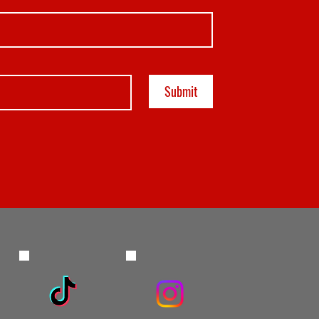
Submit