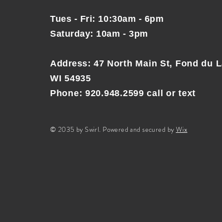
Tues - Fri: 10:30am - 6pm
Saturday: 10am - 3pm
Address
:
47 North Main St, Fond du L
WI 54935
Phone: 920.948.2599 call or text
© 2035 by Swirl. Powered and secured by
Wix