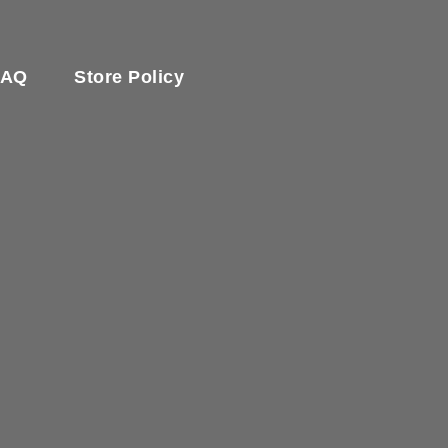
FAQ
Store Policy