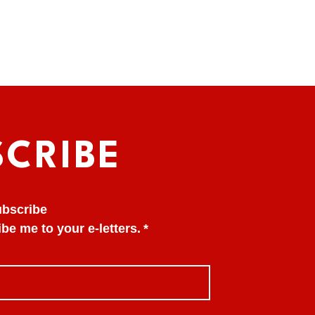
SCRIBE
subscribe
be me to your e-letters.
*