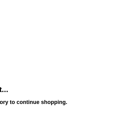
...
gory to continue shopping.