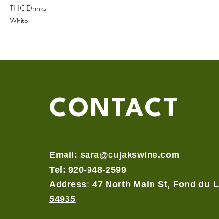
THC Drinks
White
CONTACT
Email:
sara@cujakswine.com
Tel: 920-948-2599
Address:
47 North Main St, Fond du L
54935