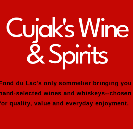
Cujak's Wine
& Spirits
Fond du Lac's only sommelier bringing you
hand-selected wines and whiskeys--chosen
for quality, value and everyday enjoyment.