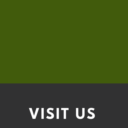
VISIT
US