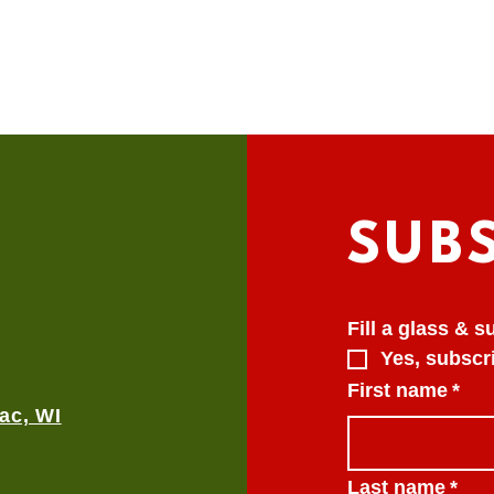
SUB
Fill a glass & 
Yes, subscri
First name
*
ac, WI
Last name
*