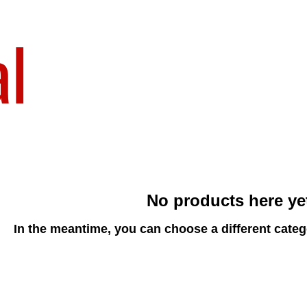
al
No products here yet
In the meantime, you can choose a different cate