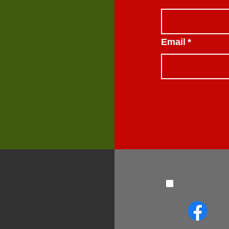
Email
*