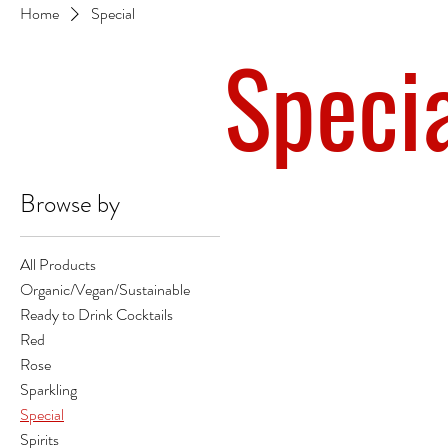
Home
Special
Speci
Browse by
All Products
Organic/Vegan/Sustainable
Ready to Drink Cocktails
Red
Rose
Sparkling
Special
Spirits