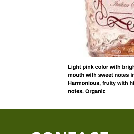
Light pink color with brig
mouth with sweet notes in
Harmonious, fruity with hi
notes. Organic