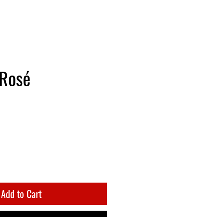
 Rosé
Add to Cart