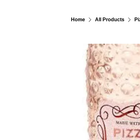
Home
All Products
Pi