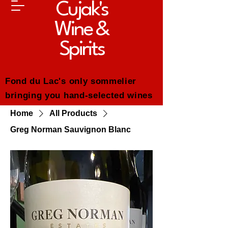
Cujak's
Wine &
Spirits
Fond du Lac's only sommelier
bringing you hand-selected wines
and whiskeys--chosen for quality,
Home
All Products
value and everyday enjoyment.
Greg Norman Sauvignon Blanc