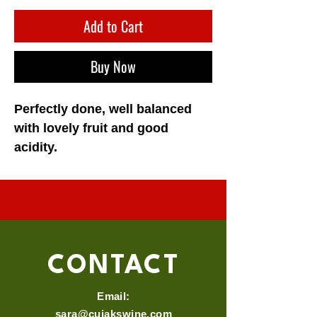
Add to Cart
Buy Now
Perfectly done, well balanced 
with lovely fruit and good 
acidity. 
CONTACT
Email:
sara@cujakswine.com