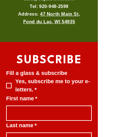
Tel:
920-948-2599
Address:
47 North Main St,
Fond du Lac, WI 54935
SUBSCRIBE
Fill a glass & subscribe
Yes, subscribe me to your e-
letters.
*
First name
*
Last name
*