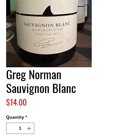
Greg Norman
Sauvignon Blanc
Price
$14.00
Quantity
*