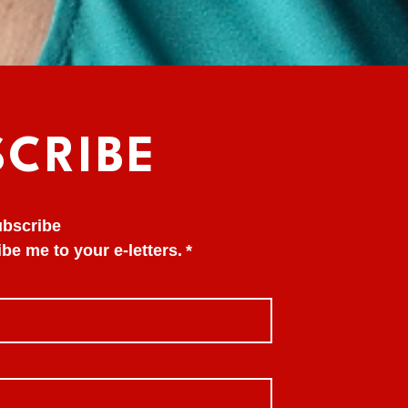
SCRIBE
subscribe
be me to your e-letters.
*