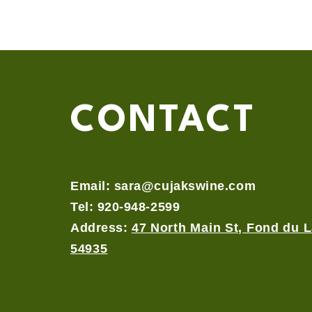
CONTACT
Email:
sara@cujakswine.com
Tel: 920-948-2599
Address:
47 North Main St, Fond du L
54935