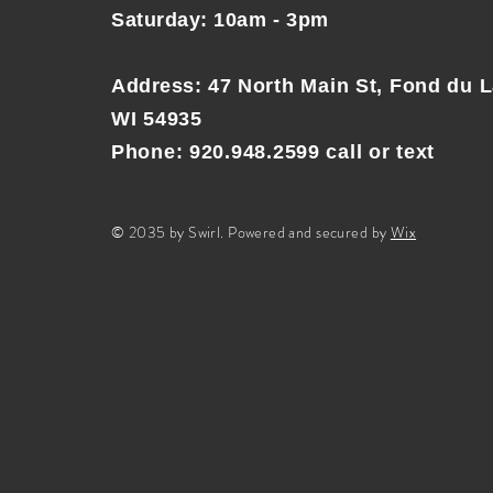
Saturday: 10am - 3pm
Address
:
47 North Main St, Fond du L
WI 54935
Phone: 920.948.2599 call or text
© 2035 by Swirl. Powered and secured by
Wix