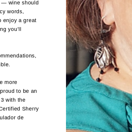
n — wine should
ncy words,
o enjoy a great
ng you’ll
commendations,
ble.
ne more
proud to be an
3 with the
Certified Sherry
ulador de