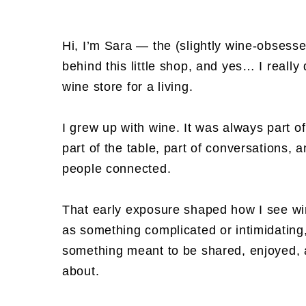
Hi, I’m Sara — the (slightly wine-obsess
behind this little shop, and yes… I really 
wine store for a living.
I grew up with wine. It was always part 
part of the table, part of conversations, 
people connected.
That early exposure shaped how I see wi
as something complicated or intimidating
something meant to be shared, enjoyed, 
about.