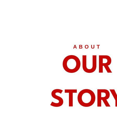
ABOUT
OUR
STOR