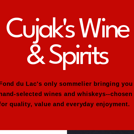
Cujak's Wine
& Spirits
Fond du Lac's only sommelier bringing you
hand-selected wines and whiskeys--chosen
for quality, value and everyday enjoyment.