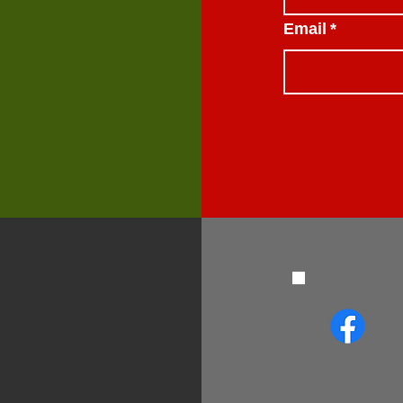
Email
*