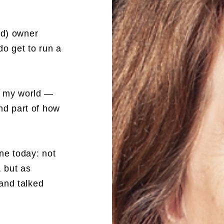
ed) owner
do get to run a
of my world —
and part of how
ne today: not
, but as
and talked