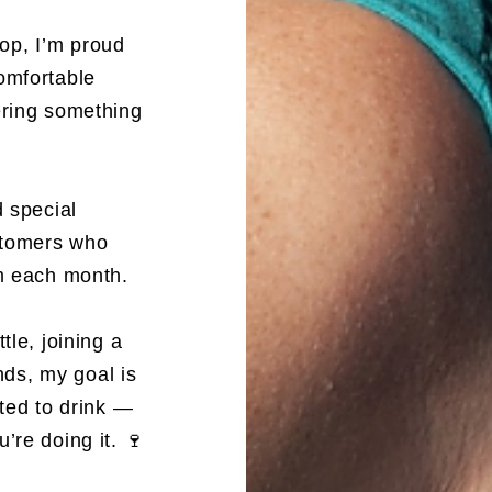
op, I’m proud
omfortable
ering something
d special
ustomers who
em each month.
tle, joining a
ends, my goal is
ited to drink —
’re doing it. 🍷