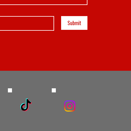
Submit