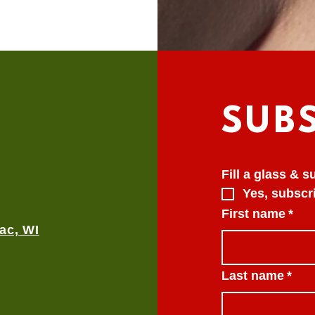
SUB
Fill a glass & 
Yes, subscri
First name
*
ac, WI
Last name
*