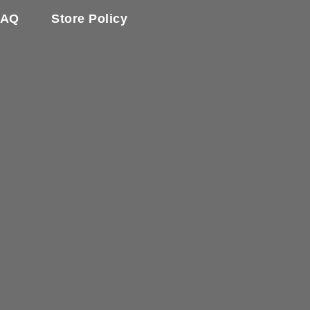
FAQ
Store Policy