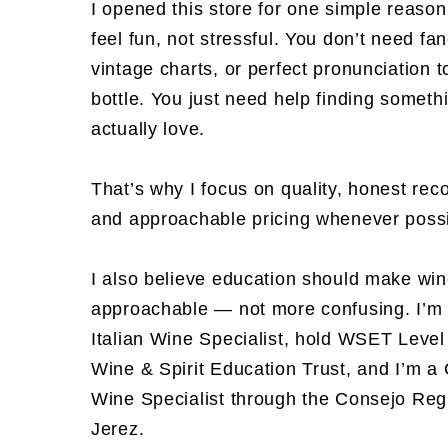
I opened this store for one simple reaso
feel fun, not stressful. You don’t need fa
vintage charts, or perfect pronunciation t
bottle. You just need help finding somethi
actually love.
That’s why I focus on quality, honest re
and approachable pricing whenever possi
I also believe education should make wi
approachable — not more confusing. I’m 
Italian Wine Specialist, hold WSET Level 
Wine & Spirit Education Trust, and I’m a 
Wine Specialist through the Consejo Reg
Jerez.