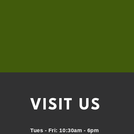
VISIT
US
Tues - Fri: 10:30am - 6pm