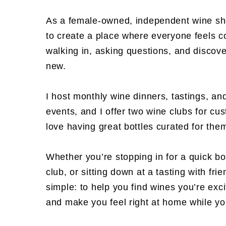
As a female-owned, independent wine sh
to create a place where everyone feels c
walking in, asking questions, and discov
new.
I host monthly wine dinners, tastings, an
events, and I offer two wine clubs for c
love having great bottles curated for th
Whether you’re stopping in for a quick bot
club, or sitting down at a tasting with fri
simple: to help you find wines you’re exc
and make you feel right at home while you